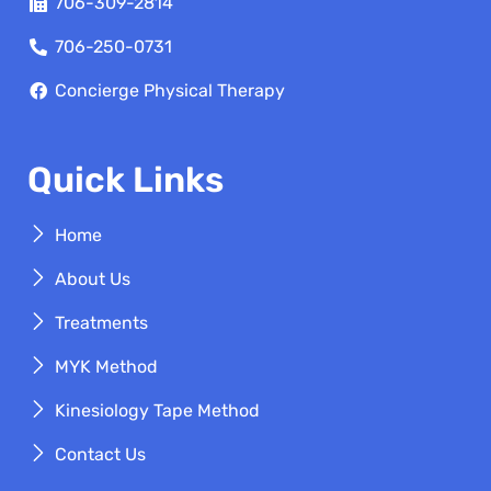
706-309-2814
706-250-0731
Concierge Physical Therapy
Quick Links
Home
About Us
Treatments
MYK Method
Kinesiology Tape Method
Contact Us