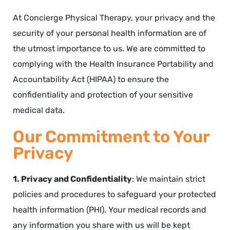
At Concierge Physical Therapy, your privacy and the
security of your personal health information are of
the utmost importance to us. We are committed to
complying with the Health Insurance Portability and
Accountability Act (HIPAA) to ensure the
confidentiality and protection of your sensitive
medical data.
Our Commitment to Your
Privacy
1. Privacy and Confidentiality
: We maintain strict
policies and procedures to safeguard your protected
health information (PHI). Your medical records and
any information you share with us will be kept