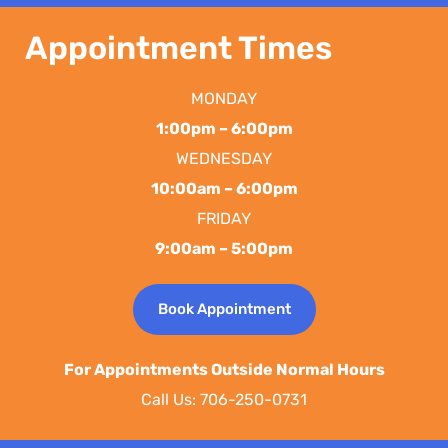
Appointment Times
MONDAY
1:00pm – 6:00pm
WEDNESDAY
10:00am – 6:00pm
FRIDAY
9:00am – 5:00pm
Book Appointment
For Appointments Outside Normal Hours
Call Us: 706-250-0731