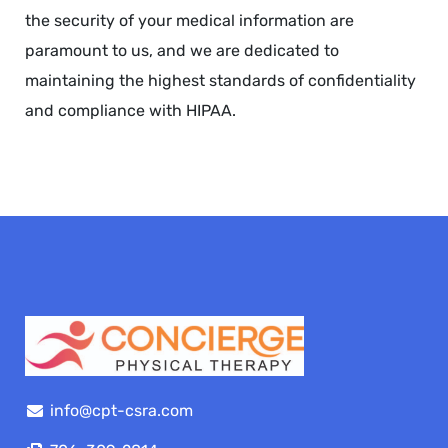
the security of your medical information are
paramount to us, and we are dedicated to
maintaining the highest standards of confidentiality
and compliance with HIPAA.
info@cpt-csra.com