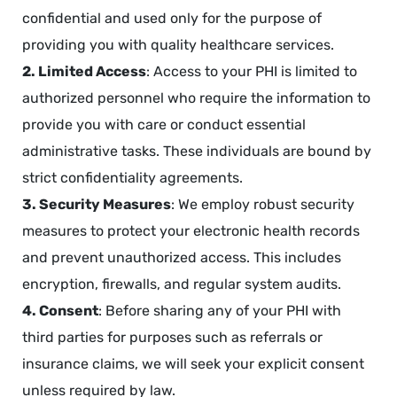
confidential and used only for the purpose of
providing you with quality healthcare services.
2. Limited Access
: Access to your PHI is limited to
authorized personnel who require the information to
provide you with care or conduct essential
administrative tasks. These individuals are bound by
strict confidentiality agreements.
3. Security Measures
: We employ robust security
measures to protect your electronic health records
and prevent unauthorized access. This includes
encryption, firewalls, and regular system audits.
4. Consent
: Before sharing any of your PHI with
third parties for purposes such as referrals or
insurance claims, we will seek your explicit consent
unless required by law.