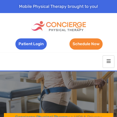
Mobile Physical Therapy brought to you!
Patient Login
Schedule Now