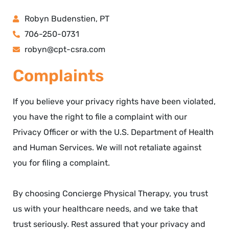
Robyn Budenstien, PT
706-250-0731
robyn@cpt-csra.com
Complaints
If you believe your privacy rights have been violated,
you have the right to file a complaint with our
Privacy Officer or with the U.S. Department of Health
and Human Services. We will not retaliate against
you for filing a complaint.
By choosing Concierge Physical Therapy, you trust
us with your healthcare needs, and we take that
trust seriously. Rest assured that your privacy and