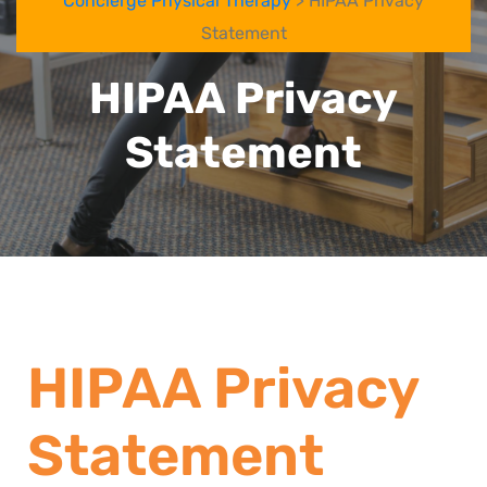
Concierge Physical Therapy
> HIPAA Privacy
Statement
HIPAA Privacy
Statement
HIPAA Privacy
Statement