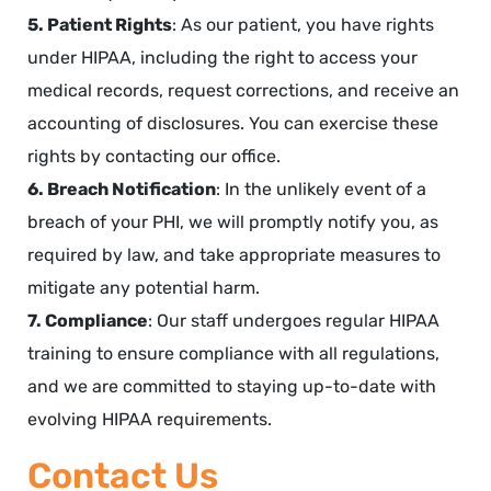
5. Patient Rights
: As our patient, you have rights
under HIPAA, including the right to access your
medical records, request corrections, and receive an
accounting of disclosures. You can exercise these
rights by contacting our office.
6. Breach Notification
: In the unlikely event of a
breach of your PHI, we will promptly notify you, as
required by law, and take appropriate measures to
mitigate any potential harm.
7. Compliance
: Our staff undergoes regular HIPAA
training to ensure compliance with all regulations,
and we are committed to staying up-to-date with
evolving HIPAA requirements.
Contact Us