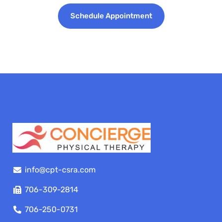
Schedule Appointment
info@cpt-csra.com
706-309-2814
706-250-0731