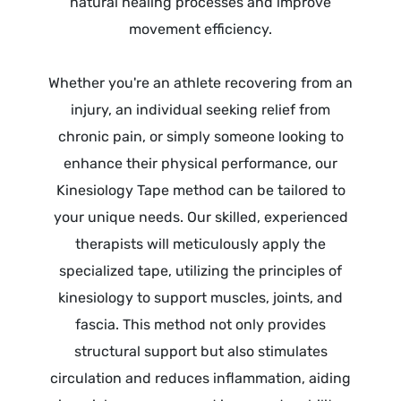
natural healing processes and improve
movement efficiency.
Whether you're an athlete recovering from an
injury, an individual seeking relief from
chronic pain, or simply someone looking to
enhance their physical performance, our
Kinesiology Tape method can be tailored to
your unique needs. Our skilled, experienced
therapists will meticulously apply the
specialized tape, utilizing the principles of
kinesiology to support muscles, joints, and
fascia. This method not only provides
structural support but also stimulates
circulation and reduces inflammation, aiding