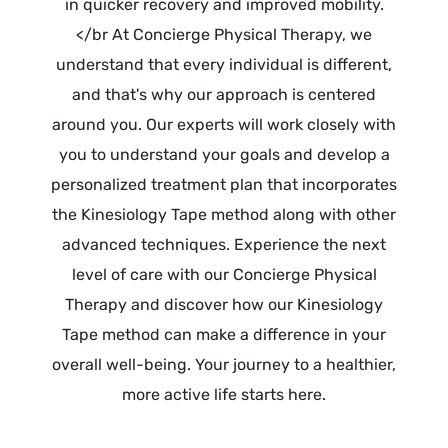
in quicker recovery and improved mobility.
</br At Concierge Physical Therapy, we
understand that every individual is different,
and that's why our approach is centered
around you. Our experts will work closely with
you to understand your goals and develop a
personalized treatment plan that incorporates
the Kinesiology Tape method along with other
advanced techniques. Experience the next
level of care with our Concierge Physical
Therapy and discover how our Kinesiology
Tape method can make a difference in your
overall well-being. Your journey to a healthier,
more active life starts here.