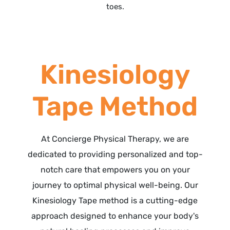
toes.
Kinesiology
Tape Method
At Concierge Physical Therapy, we are
dedicated to providing personalized and top-
notch care that empowers you on your
journey to optimal physical well-being. Our
Kinesiology Tape method is a cutting-edge
approach designed to enhance your body's