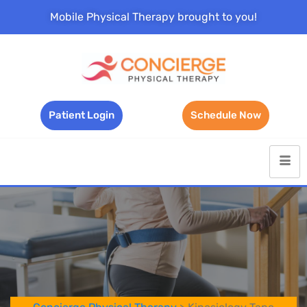
Mobile Physical Therapy brought to you!
Patient Login
Schedule Now