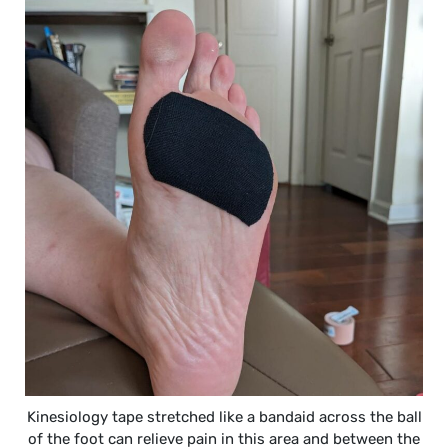
Kinesiology tape stretched like a bandaid across the ball
of the foot can relieve pain in this area and between the