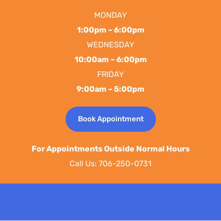
MONDAY
1:00pm – 6:00pm
WEDNESDAY
10:00am – 6:00pm
FRIDAY
9:00am – 5:00pm
Book Appointment
For Appointments Outside Normal Hours
Call Us: 706-250-0731