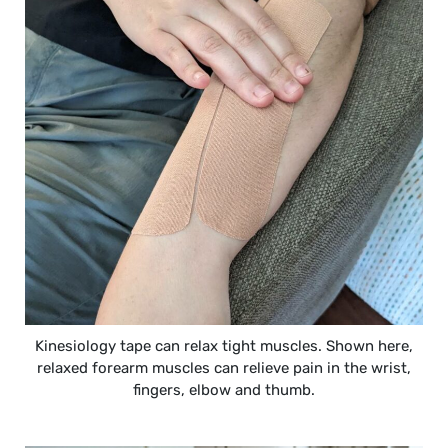
Kinesiology tape can relax tight muscles. Shown here,
relaxed forearm muscles can relieve pain in the wrist,
fingers, elbow and thumb.