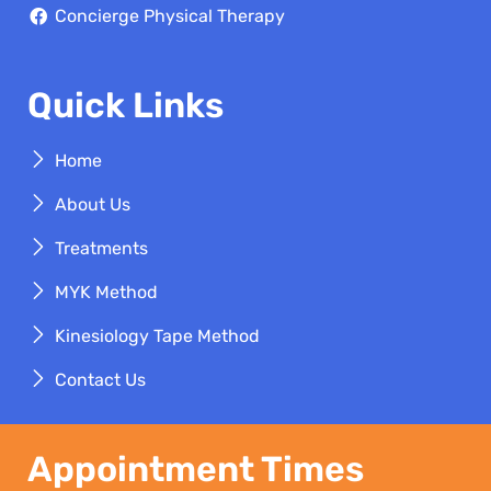
Concierge Physical Therapy
Quick Links
Home
About Us
Treatments
MYK Method
Kinesiology Tape Method
Contact Us
Appointment Times