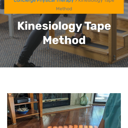
Concierge Physical Therapy
> Kinesiology Tape
Method
Kinesiology Tape
Method