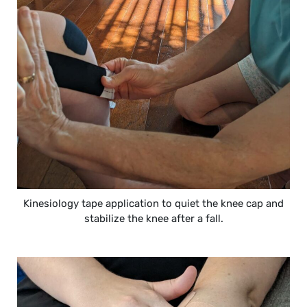
Kinesiology tape application to quiet the knee cap and
stabilize the knee after a fall.