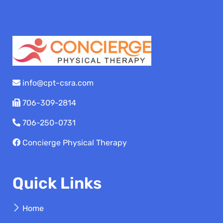
info@cpt-csra.com
706-309-2814
706-250-0731
Concierge Physical Therapy
Quick Links
Home