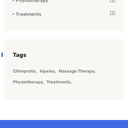
Physiotherapy
(2)
(2)
Treatments
Tags
Chiropratic
Injuries
Massage Therapy
Physiotherapy
Treatments