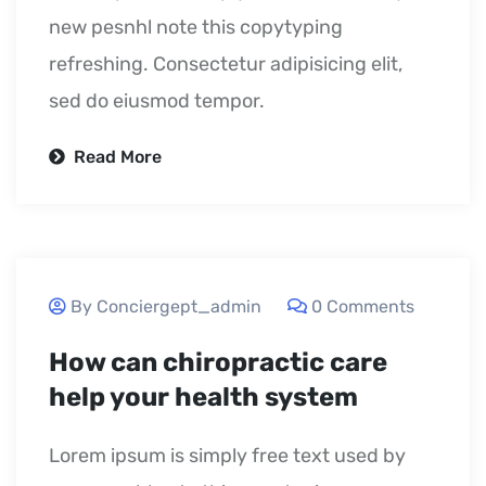
new pesnhl note this copytyping
refreshing. Consectetur adipisicing elit,
sed do eiusmod tempor.
Read More
September 24, 2020
By Conciergept_admin
0 Comments
How can chiropractic care
help your health system
Lorem ipsum is simply free text used by