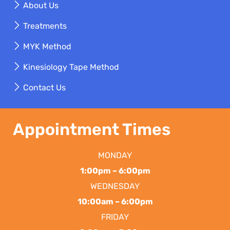
About Us
Treatments
MYK Method
Kinesiology Tape Method
Contact Us
Appointment Times
MONDAY
1:00pm – 6:00pm
WEDNESDAY
10:00am – 6:00pm
FRIDAY