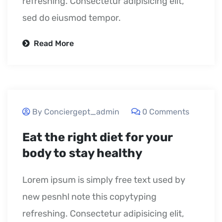
refreshing. Consectetur adipisicing elit,
sed do eiusmod tempor.
Read More
September 23, 2020
By Conciergept_admin
0 Comments
Eat the right diet for your
body to stay healthy
Lorem ipsum is simply free text used by
new pesnhl note this copytyping
refreshing. Consectetur adipisicing elit,