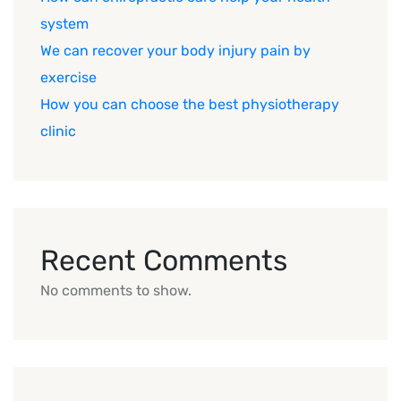
system
We can recover your body injury pain by
exercise
How you can choose the best physiotherapy
clinic
Recent Comments
No comments to show.