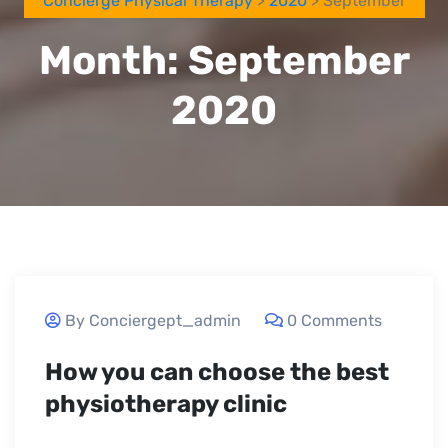
Concierge Physical Therapy
>
2020
> September
Month:
September
2020
September 24, 2020
By Conciergept_admin
0 Comments
How you can choose the best
physiotherapy clinic