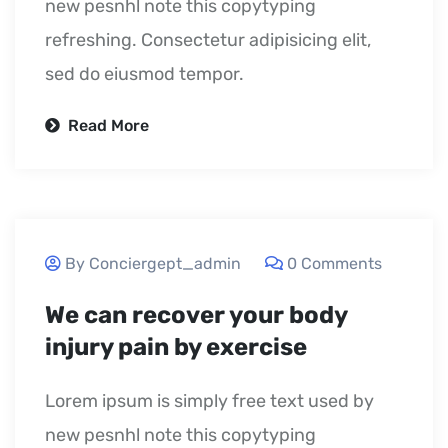
new pesnhl note this copytyping
refreshing. Consectetur adipisicing elit,
sed do eiusmod tempor.
Read More
September 24, 2020
By Conciergept_admin
0 Comments
We can recover your body
injury pain by exercise
Lorem ipsum is simply free text used by
new pesnhl note this copytyping