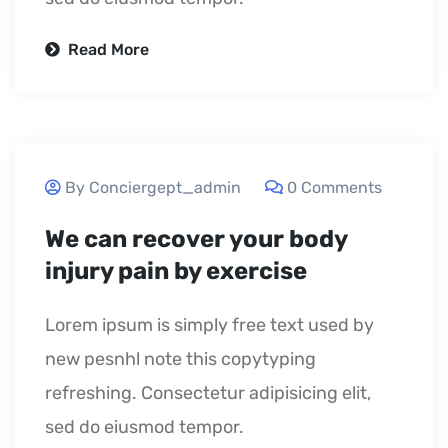
Read More
September 23, 2020
By Conciergept_admin
0 Comments
We can recover your body
injury pain by exercise
Lorem ipsum is simply free text used by
new pesnhl note this copytyping
refreshing. Consectetur adipisicing elit,
sed do eiusmod tempor.