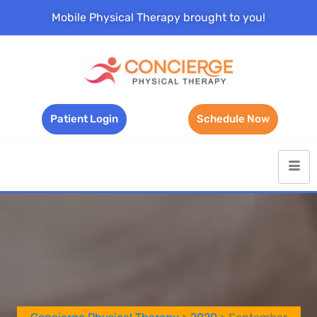
Mobile Physical Therapy brought to you!
Patient Login
Schedule Now