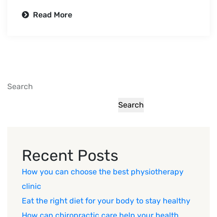
Read More
Search
Search
Recent Posts
How you can choose the best physiotherapy
clinic
Eat the right diet for your body to stay healthy
How can chiropractic care help your health