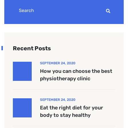
Recent Posts
SEPTEMBER 24, 2020
How you can choose the best
physiotherapy clinic
SEPTEMBER 24, 2020
Eat the right diet for your
body to stay healthy