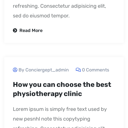
refreshing. Consectetur adipisicing elit,
sed do eiusmod tempor.
Read More
September 23, 2020
By Conciergept_admin
0 Comments
How you can choose the best
physiotherapy clinic
Lorem ipsum is simply free text used by
new pesnhl note this copytyping