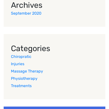
Archives
September 2020
Categories
Chiropratic
Injuries
Massage Therapy
Physiotherapy
Treatments