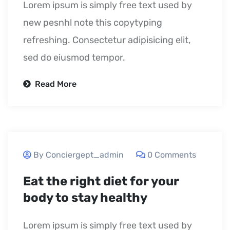
Lorem ipsum is simply free text used by
new pesnhl note this copytyping
refreshing. Consectetur adipisicing elit,
sed do eiusmod tempor.
Read More
September 24, 2020
By Conciergept_admin
0 Comments
Eat the right diet for your
body to stay healthy
Lorem ipsum is simply free text used by