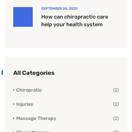
SEPTEMBER 24, 2020
How can chiropractic care
help your health system
All Categories
Chiropratic
(2)
Injuries
(2)
Massage Therapy
(2)