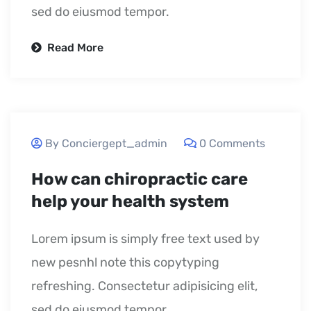
sed do eiusmod tempor.
Read More
September 23, 2020
By Conciergept_admin
0 Comments
How can chiropractic care
help your health system
Lorem ipsum is simply free text used by
new pesnhl note this copytyping
refreshing. Consectetur adipisicing elit,
sed do eiusmod tempor.